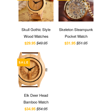
Skull Gothic Style
Skeleton Steampunk
Wood Watches
Pocket Watch
$29.95
$49.95
$31.95
$51.95
SALE
Elk Deer Head
Bamboo Watch
$34.95
$54.95