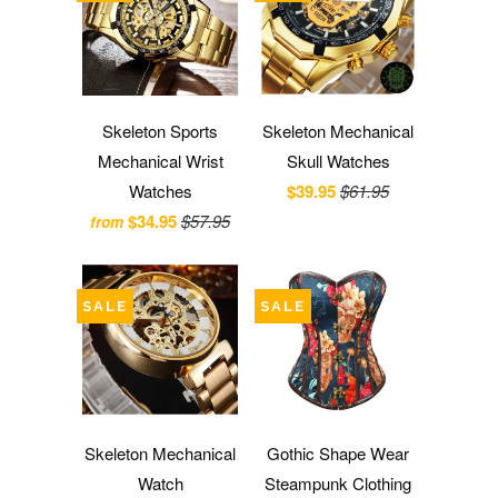
Skeleton Sports
Skeleton Mechanical
Mechanical Wrist
Skull Watches
Watches
$39.95
$61.95
$34.95
$57.95
from
SALE
SALE
Skeleton Mechanical
Gothic Shape Wear
Watch
Steampunk Clothing